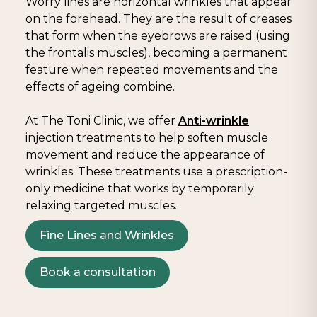
Worry lines are horizontal wrinkles that appear
on the forehead. They are the result of creases
that form when the eyebrows are raised (using
the frontalis muscles), becoming a permanent
feature when repeated movements and the
effects of ageing combine.
At The Toni Clinic, we offer
Anti-wrinkle
injection treatments to help soften muscle
movement and reduce the appearance of
wrinkles. These treatments use a prescription-
only medicine that works by temporarily
relaxing targeted muscles.
Fine Lines and Wrinkles
Book a consultation