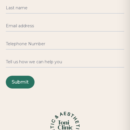
Last name
Email address
Telephone Number
Tell us how we can help you
Submit