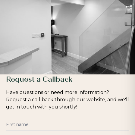
Request a Callback
Have questions or need more information?
Request a call back through our website, and we'll
get in touch with you shortly!
First name