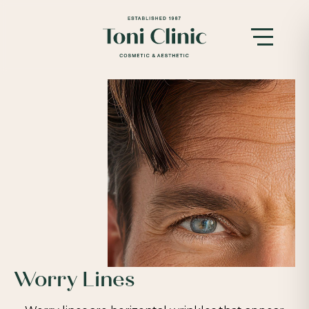
Worry Lines