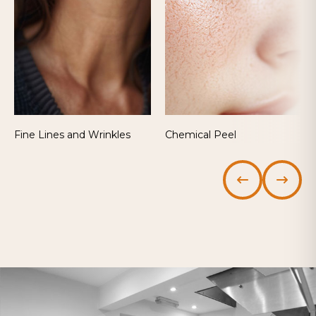
Fine Lines and Wrinkles
Chemical Peel