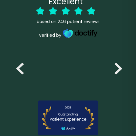
Excellent
based on
246
patient reviews
Verified by