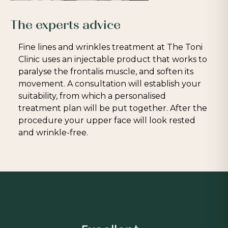
The experts advice
Fine lines and wrinkles treatment at The Toni
Clinic uses an injectable product that works to
paralyse the frontalis muscle, and soften its
movement. A consultation will establish your
suitability, from which a personalised
treatment plan will be put together. After the
procedure your upper face will look rested
and wrinkle-free.