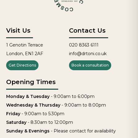
Visit Us
Contact Us
1 Genotin Terrace
020 8363 6111
London, EN1 2AF
info@drtoni.co.uk
Get Directions
Book a consultation
Opening Times
Monday & Tuesday
-
9:00am to 6:00pm
Wednesday & Thursday
-
9:00am to 8:00pm
Friday
-
9:00am to 5:30pm
Saturday
-
8:30am to 12:00pm
Sunday & Evenings
-
Please contact for availability