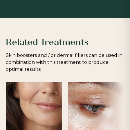
Related Treatments
Skin boosters and / or dermal fillers can be used in
combination with this treatment to produce
optimal results.