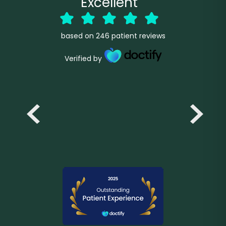
Excellent
based on
246
patient reviews
Verified by