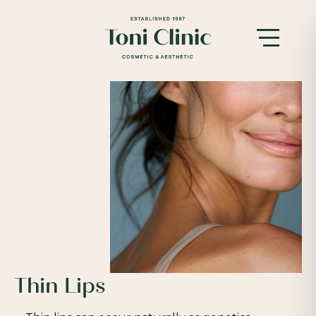
Thin Lips