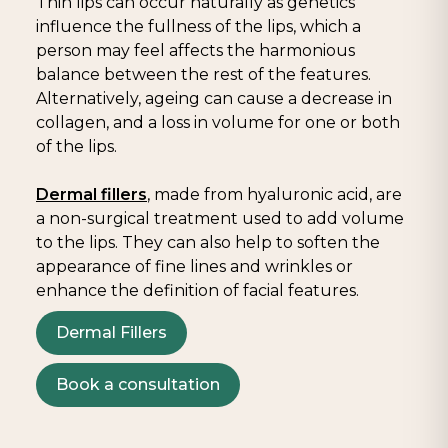
Thin lips can occur naturally as genetics
influence the fullness of the lips, which a
person may feel affects the harmonious
balance between the rest of the features.
Alternatively, ageing can cause a decrease in
collagen, and a loss in volume for one or both
of the lips.
Dermal fillers
, made from hyaluronic acid, are
a non-surgical treatment used to add volume
to the lips. They can also help to soften the
appearance of fine lines and wrinkles or
enhance the definition of facial features.
Dermal Fillers
Book a consultation