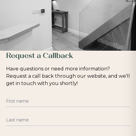
Request a Callback
Have questions or need more information?
Request a call back through our website, and we'll
get in touch with you shortly!
First name
Last name