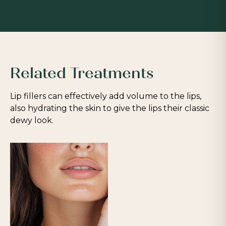
Related Treatments
Lip fillers can effectively add volume to the lips,
also hydrating the skin to give the lips their classic
dewy look.