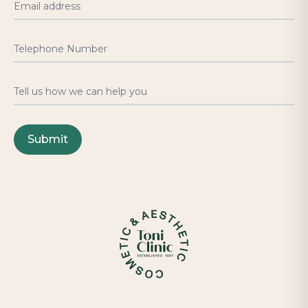
Email address
Telephone Number
Tell us how we can help you
Submit