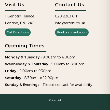
Visit Us
Contact Us
1 Genotin Terrace
020 8363 6111
London, EN1 2AF
info@drtoni.co.uk
Get Directions
Book a consultation
Opening Times
Monday & Tuesday
-
9:00am to 6:00pm
Wednesday & Thursday
-
9:00am to 8:00pm
Friday
-
9:00am to 5:30pm
Saturday
-
8:30am to 12:00pm
Sunday & Evenings
-
Please contact for availability
Price List