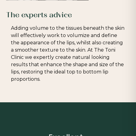
The experts advice
Adding volume to the tissues beneath the skin
will effectively work to volumize and define
the appearance of the lips, whilst also creating
a smoother texture to the skin. At The Toni
Clinic we expertly create natural looking
results that enhance the shape and size of the
lips, restoring the ideal top to bottom lip
proportions.