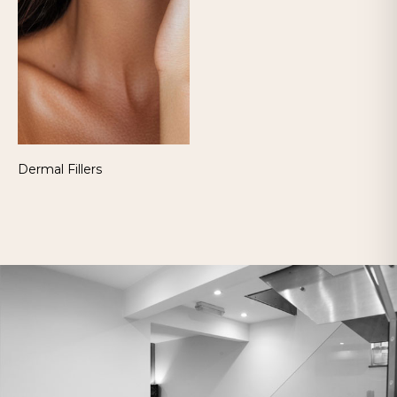
Dermal Fillers